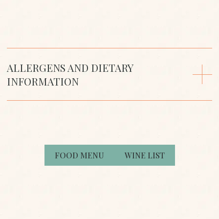
that any product is free from allergens. If you need
more information, please talk to a team member
when you visit.
ALLERGENS AND DIETARY
INFORMATION
FOOD MENU
WINE LIST