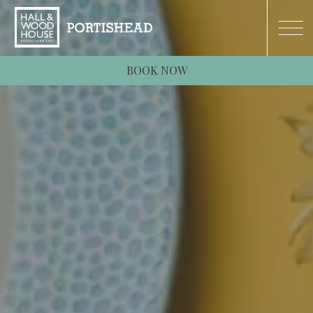
BOOK NOW