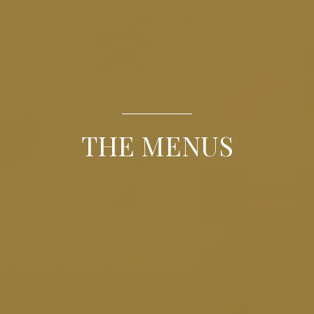
THE MENUS