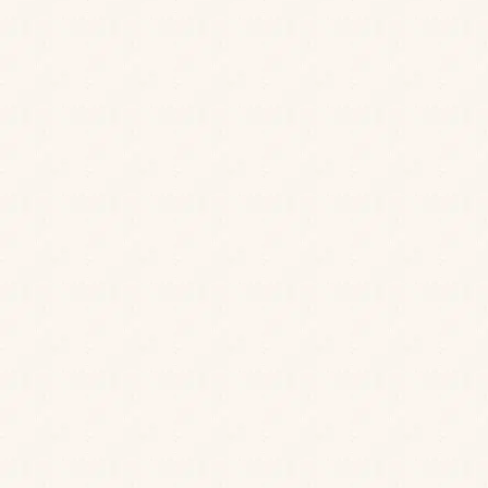
JOIN OUR MAILING LIST
Be the first to know about our news, offers and
events. We’ll even send a treat on your birthday.
Find a cosy nook for two or host a get-together with
Cheers to that!
loved ones in our welcoming dining room, or spill
Sign up
out on our riverside terrace for a laidback lunch in
the sunshine. Whatever you choose, you’re
guaranteed a friendly welcome and a meal to
remember.
Scroll down to see our menus.
Our handy online tool below lets you filter against
the 14 major allergens, but do remember that cross-
contamination can occur so we cannot guarantee