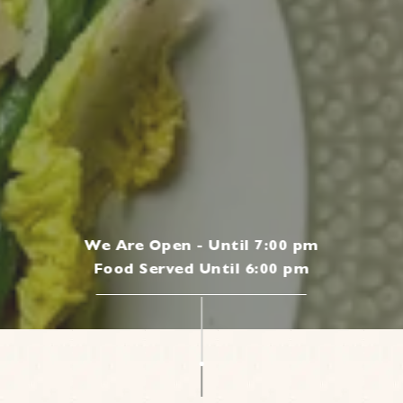
We Are Open - Until 7:00 pm
Food Served Until 6:00 pm
|